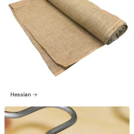
Hessian