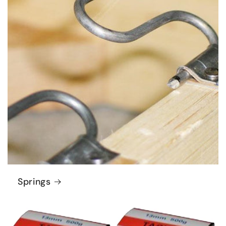
Springs