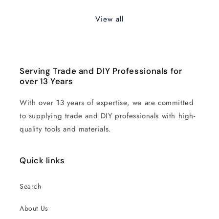
View all
Serving Trade and DIY Professionals for
over 13 Years
With over 13 years of expertise, we are committed
to supplying trade and DIY professionals with high-
quality tools and materials.
Quick links
Search
About Us