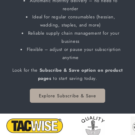
Automatic monthly delivery – no need to
reorder
Ideal for regular consumables (hessian,
wadding, staples, and more)
Reliable supply chain management for your
business
Flexible – adjust or pause your subscription
anytime
Look for the
Subscribe & Save option on product
pages
to start saving today.
Explore Subscribe & Save