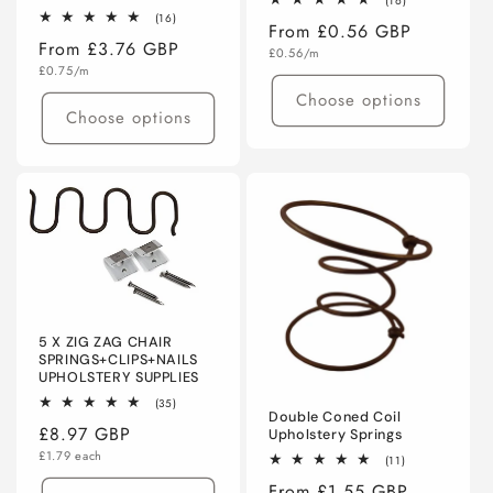
(16)
total
16
(16)
Regular
From £0.56 GBP
reviews
total
Regular
From £3.76 GBP
reviews
Unit
price
£0.56/m
price
Unit
price
£0.75/m
price
Choose options
Choose options
5 X ZIG ZAG CHAIR
SPRINGS+CLIPS+NAILS
UPHOLSTERY SUPPLIES
35
(35)
Double Coned Coil
total
Regular
£8.97 GBP
reviews
Upholstery Springs
Unit
price
£1.79 each
11
(11)
price
total
Regular
From £1.55 GBP
reviews