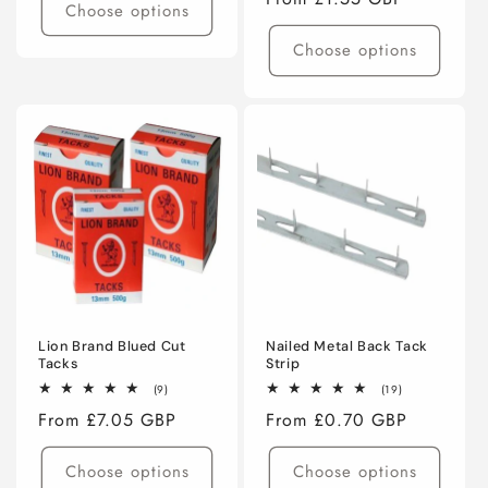
Choose options
price
Choose options
Lion Brand Blued Cut
Nailed Metal Back Tack
Tacks
Strip
9
19
(9)
(19)
total
total
Regular
From £7.05 GBP
Regular
From £0.70 GBP
reviews
reviews
price
price
Choose options
Choose options