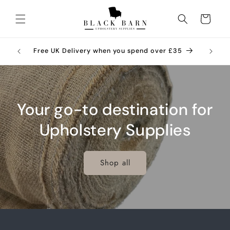
Skip to
content
Cart
ries –
Call 01
Free UK Delivery when you spend over £35
Your go-to destination for
Upholstery Supplies
Shop all