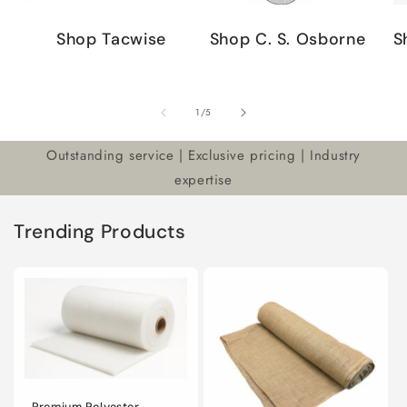
Shop Tacwise
Shop C. S. Osborne
S
of
1
/
5
Outstanding service | Exclusive pricing | Industry
expertise
Trending Products