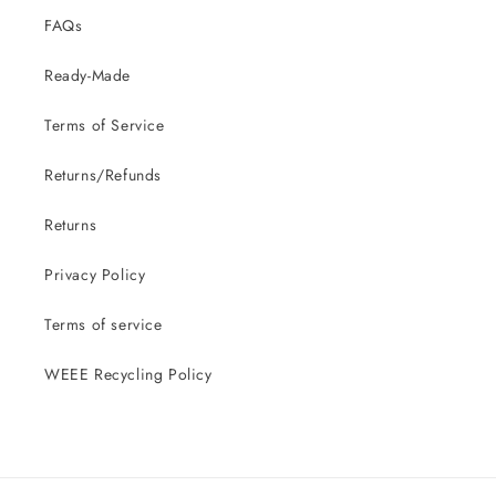
FAQs
Ready-Made
Terms of Service
Returns/Refunds
Returns
Privacy Policy
Terms of service
WEEE Recycling Policy