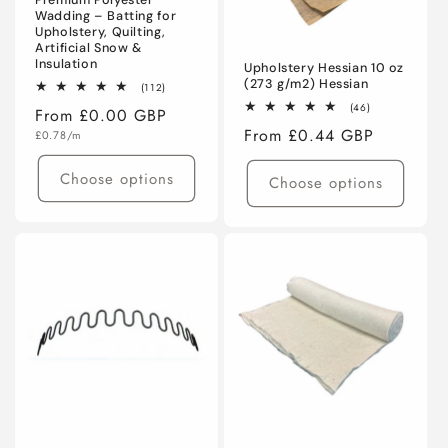
Premium Polyester
Wadding – Batting for
Upholstery, Quilting,
Artificial Snow &
Insulation
Upholstery Hessian 10 oz
(273 g/m2) Hessian
112
(112)
total
46
(46)
Regular
From £0.00 GBP
reviews
total
Regular
From £0.44 GBP
Unit
price
reviews
£0.78/m
price
price
Choose options
Choose options