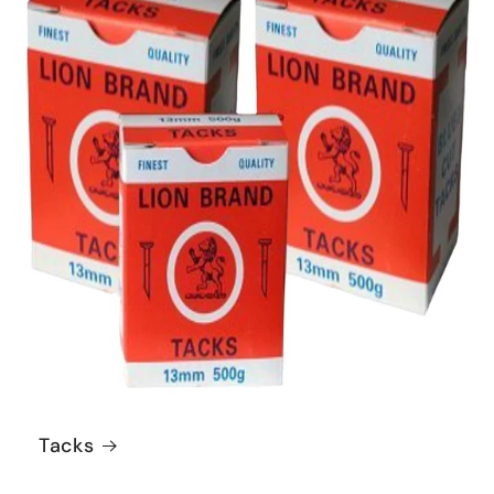
Tacks