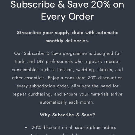
Subscribe & Save 20% on
Every Order
Streamline your supply chain with automatic
monthly deliveries.
Our Subscribe & Save programme is designed for
trade and DIY professionals who regularly reorder
consumables such as hessian, wadding, staples, and
other essentials. Enjoy a consistent 20% discount on
every subscription order, eliminate the need for
repeat purchasing, and ensure your materials arrive
automatically each month.
Why Subscribe & Save?
20% discount on all subscription orders