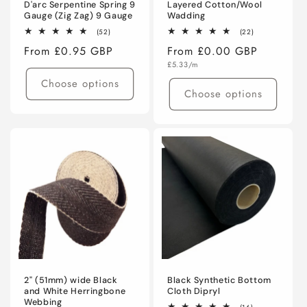
D'arc Serpentine Spring 9
Layered Cotton/Wool
Gauge (Zig Zag) 9 Gauge
Wadding
52
22
(52)
(22)
total
total
Regular
From £0.95 GBP
Regular
From £0.00 GBP
reviews
reviews
price
Unit
price
£5.33/m
price
Choose options
Choose options
2" (51mm) wide Black
Black Synthetic Bottom
and White Herringbone
Cloth Dipryl
Webbing
16