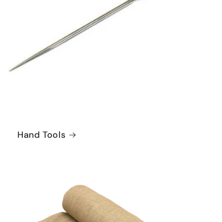
Hand Tools