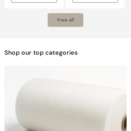
View all
Shop our top categories