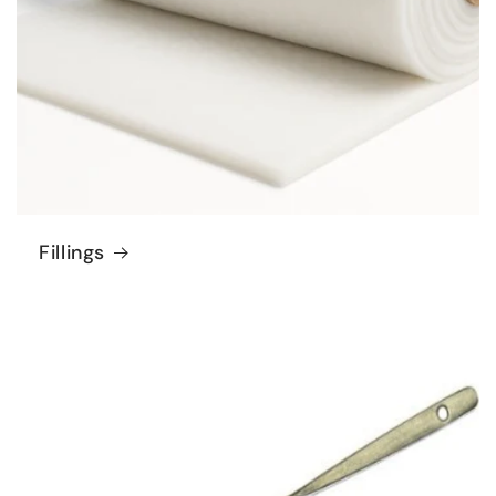
Fillings